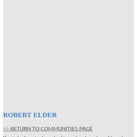
ROBERT ELDER
>> RETURN TO COMMUNITIES PAGE