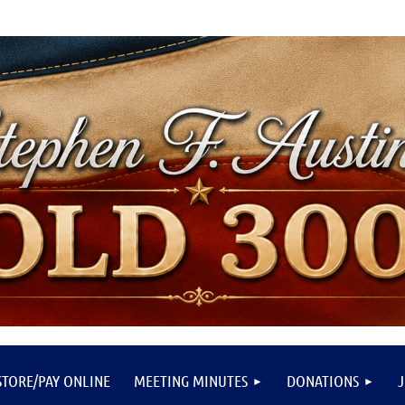
STORE/PAY ONLINE
MEETING MINUTES
DONATIONS