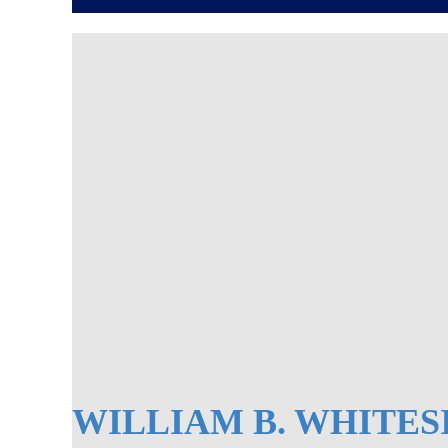
WILLIAM B. WHITES