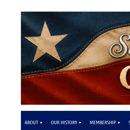
ABOUT
OUR HISTORY
MEMBERSHIP