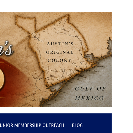
JUNIOR MEMBERSHIP OUTREACH
BLOG