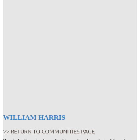
WILLIAM HARRIS
>> RETURN TO COMMUNITIES PAGE