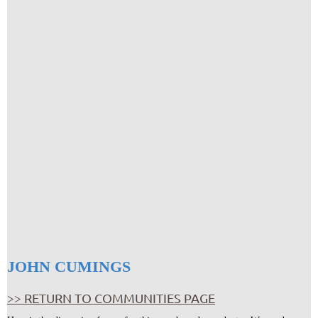
JOHN CUMINGS
>> RETURN TO COMMUNITIES PAGE