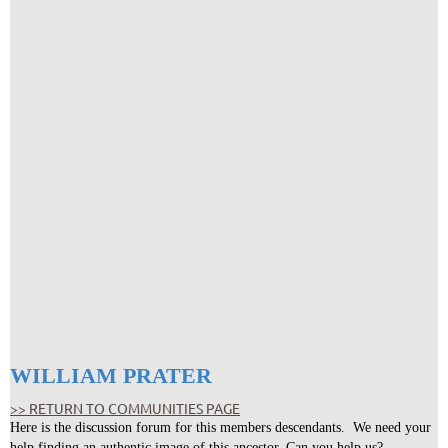
WILLIAM PRATER
>> RETURN TO COMMUNITIES PAGE
Here is the discussion forum for this members descendants. We need your
help finding an authentic image of this ancestor. Can you help us?