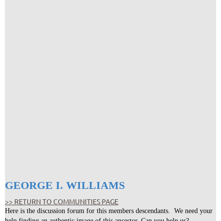
GEORGE I. WILLIAMS
>> RETURN TO COMMUNITIES PAGE
Here is the discussion forum for this members descendants. We need your
help finding an authentic image of this ancestor. Can you help us?