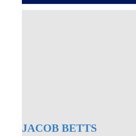
JACOB BETTS