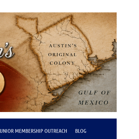
JUNIOR MEMBERSHIP OUTREACH
BLOG