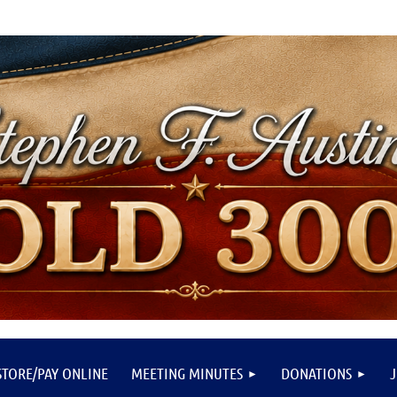
STORE/PAY ONLINE
MEETING MINUTES
DONATIONS