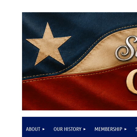
ABOUT
OUR HISTORY
MEMBERSHIP