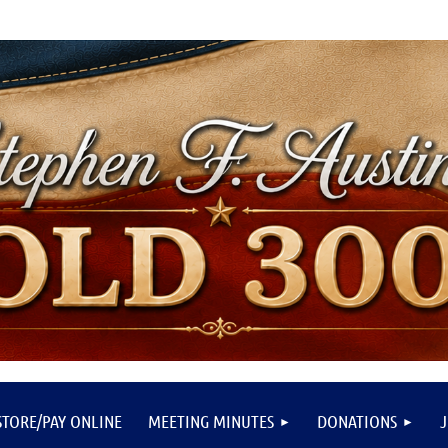
STORE/PAY ONLINE
MEETING MINUTES
DONATIONS