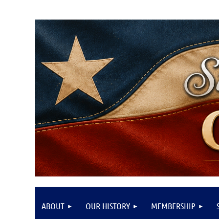
ABOUT
OUR HISTORY
MEMBERSHIP