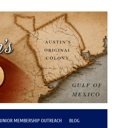
JUNIOR MEMBERSHIP OUTREACH
BLOG