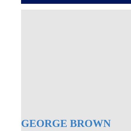
GEORGE BROWN