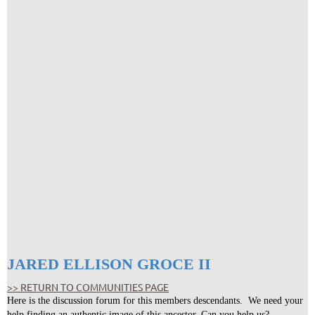
JARED ELLISON GROCE II
>> RETURN TO COMMUNITIES PAGE
Here is the discussion forum for this members descendants. We need your
help finding an authentic image of this ancestor. Can you help us?