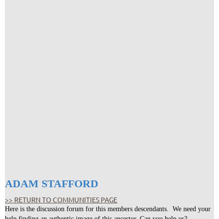
ADAM STAFFORD
>> RETURN TO COMMUNITIES PAGE
Here is the discussion forum for this members descendants. We need your
help finding an authentic image of this ancestor. Can you help us?