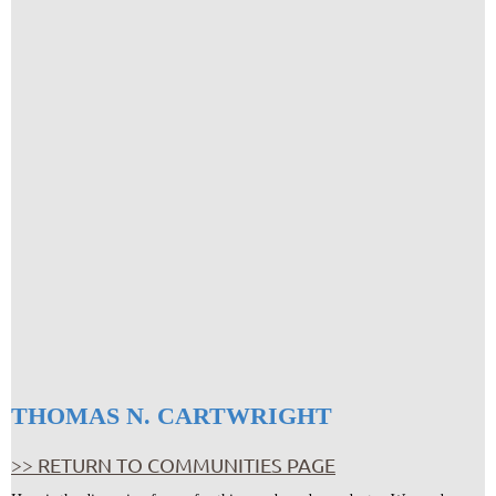
THOMAS N. CARTWRIGHT
>> RETURN TO COMMUNITIES PAGE