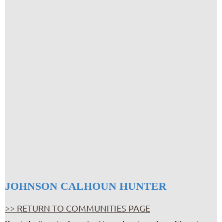
JOHNSON CALHOUN HUNTER
>> RETURN TO COMMUNITIES PAGE