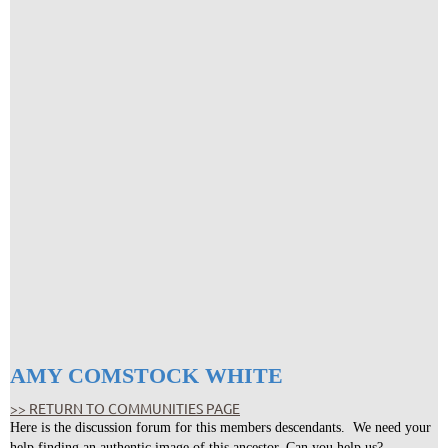
AMY COMSTOCK WHITE
>> RETURN TO COMMUNITIES PAGE
Here is the discussion forum for this members descendants. We need your
help finding an authentic image of this ancestor. Can you help us?