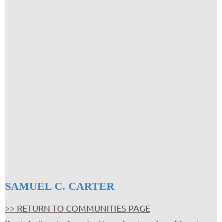
SAMUEL C. CARTER
>> RETURN TO COMMUNITIES PAGE