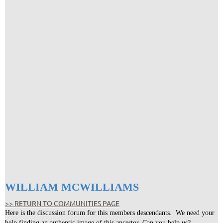
WILLIAM MCWILLIAMS
>> RETURN TO COMMUNITIES PAGE
Here is the discussion forum for this members descendants. We need your
help finding an authentic image of this ancestor. Can you help us?