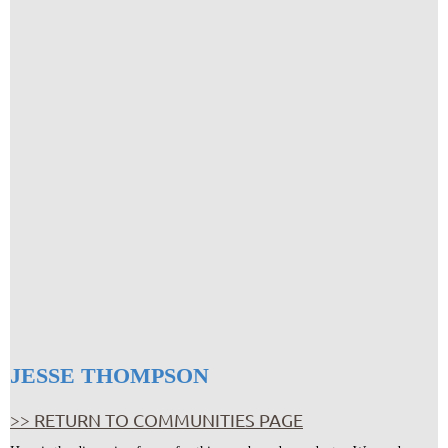
JESSE THOMPSON
>> RETURN TO COMMUNITIES PAGE