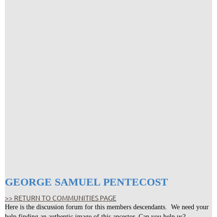
GEORGE SAMUEL PENTECOST
>> RETURN TO COMMUNITIES PAGE
Here is the discussion forum for this members descendants. We need your
help finding an authentic image of this ancestor. Can you help us?